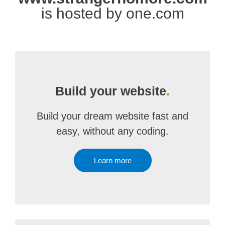
is hosted by one.com
Build your website
.
Build your dream website fast and
easy, without any coding.
Learn more