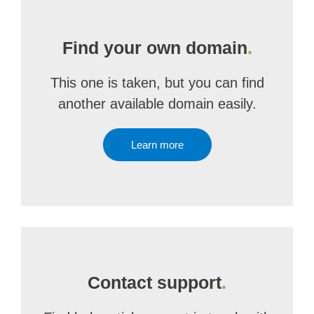
Find your own domain
.
This one is taken, but you can find
another available domain easily.
Learn more
Contact support
.