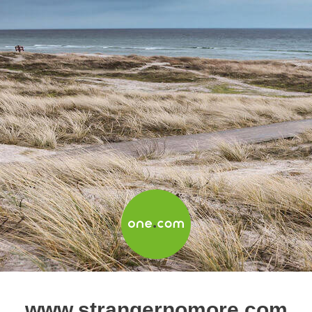
www.strangernomore.com